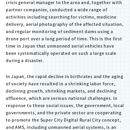
crisis general manager to the area and, together with
partner companies, conducted a wide range of
activities including searching for victims, medicine
delivery, aerial photography of the affected situation,
and regular monitoring of sediment dams using a
drone port over a long period of time. This is the first
time in Japan that unmanned aerial vehicles have
been systematically operated on such a large scale
during a disaster.
In Japan, the rapid decline in birthrates and the aging
of society have resulted in a shrinking labor force,
declining growth, shrinking markets, and declining
affluence, which are serious national challenges. In
response to these social issues, the government, local
governments, and the private sector are cooperating
to promote the Super City Digital Rural City concept,
and AMS, including unmanned aerial systems, is an