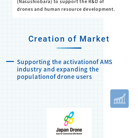
(Nasushiobara) to support the R&D of
drones and human resource development.
Creation of Market
Supporting the activationof AMS
industry and expanding the
populationof drone users