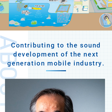
OUT JUIDA
Contributing to the sound
development of the next
generation mobile industry.