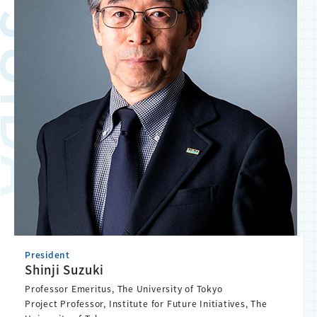
President
Shinji Suzuki
Professor Emeritus, The University of Tokyo
Project Professor, Institute for Future Initiatives, The