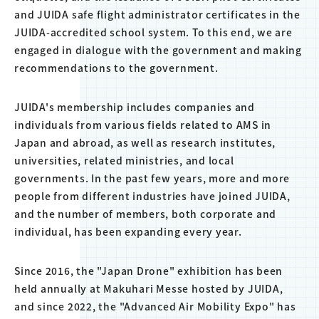
and JUIDA safe flight administrator certificates in the
JUIDA-accredited school system. To this end, we are
engaged in dialogue with the government and making
recommendations to the government.
JUIDA's membership includes companies and
individuals from various fields related to AMS in
Japan and abroad, as well as research institutes,
universities, related ministries, and local
governments. In the past few years, more and more
people from different industries have joined JUIDA,
and the number of members, both corporate and
individual, has been expanding every year.
Since 2016, the "Japan Drone" exhibition has been
held annually at Makuhari Messe hosted by JUIDA,
and since 2022, the "Advanced Air Mobility Expo" has