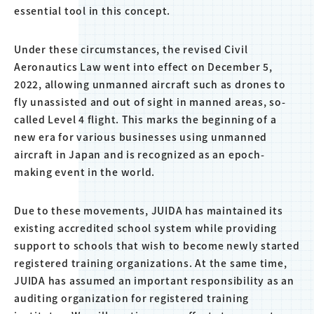
essential tool in this concept.
Under these circumstances, the revised Civil
Aeronautics Law went into effect on December 5,
2022, allowing unmanned aircraft such as drones to
fly unassisted and out of sight in manned areas, so-
called Level 4 flight. This marks the beginning of a
new era for various businesses using unmanned
aircraft in Japan and is recognized as an epoch-
making event in the world.
Due to these movements, JUIDA has maintained its
existing accredited school system while providing
support to schools that wish to become newly started
registered training organizations. At the same time,
JUIDA has assumed an important responsibility as an
auditing organization for registered training