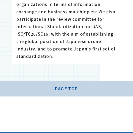
organizations in terms of information
exchange and business matching etc.We also
participate in the review committee for
International Standardization for UAS,
ISO/TC20/SC16, with the aim of establishing
the global position of Japanese drone
industry, and to promote Japan's first set of
standardization.
PAGE TOP