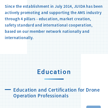
Since the establishment in July 2014, JUIDA has been
actively promoting and supporting the AMS industry
through 4 pillars - education, market creation,
safety standard and international cooperation,
based on our member network nationally and
internationally.
Education
Education and Certification for Drone
Operation Professionals