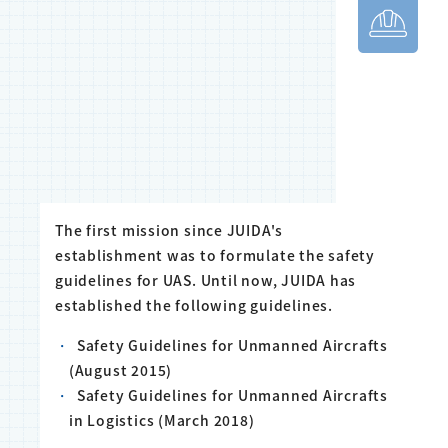
The first mission since JUIDA's
establishment was to formulate the safety
guidelines for UAS. Until now, JUIDA has
established the following guidelines.
Safety Guidelines for Unmanned Aircrafts
(August 2015)
Safety Guidelines for Unmanned Aircrafts
in Logistics (March 2018)