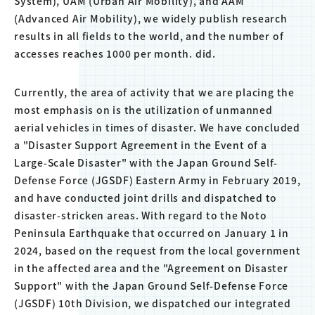
System), UAM (Urban Air Mobility), and AAM
(Advanced Air Mobility), we widely publish research
results in all fields to the world, and the number of
accesses reaches 1000 per month. did.
Currently, the area of activity that we are placing the
most emphasis on is the utilization of unmanned
aerial vehicles in times of disaster. We have concluded
a "Disaster Support Agreement in the Event of a
Large-Scale Disaster" with the Japan Ground Self-
Defense Force (JGSDF) Eastern Army in February 2019,
and have conducted joint drills and dispatched to
disaster-stricken areas. With regard to the Noto
Peninsula Earthquake that occurred on January 1 in
2024, based on the request from the local government
in the affected area and the "Agreement on Disaster
Support" with the Japan Ground Self-Defense Force
(JGSDF) 10th Division, we dispatched our integrated