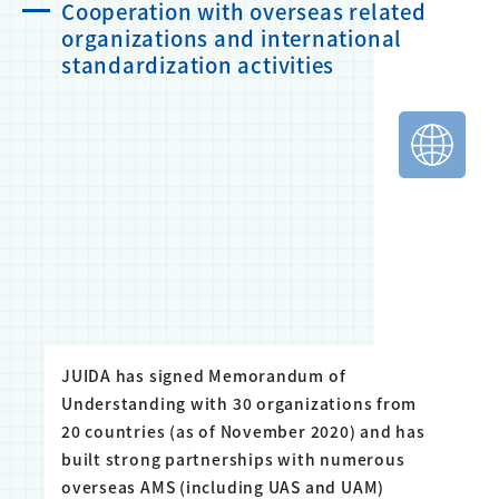
Cooperation with overseas related
organizations and international
standardization activities
JUIDA has signed Memorandum of
Understanding with 30 organizations from
20 countries (as of November 2020) and has
built strong partnerships with numerous
overseas AMS (including UAS and UAM)