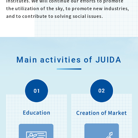
institutes. We will continue our efforts to promote
the utilization of the sky, to promote new industries,
and to contribute to solving social issues.
Main activities of JUIDA