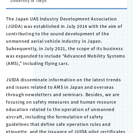
University of Tokyo
The Japan UAS Industry Development Association
(JUIDA) was established in July 2014 with the aim of
contributing to the sound development of the
unmanned aerial vehicle industry in Japan.
Subsequently, in July 2021, the scope of its business
was expanded to include "Advanced Mobility Systems
(AMS)," including flying cars.
JUIDA disseminate information on the latest trends
and issues related to AMS in Japan and overseas
through newsletters and seminars. Besides, we are
focusing on safety measures and human resource
education related to the operation of unmanned
aircraft, including the formulation of safety
guidelines that define safe operation rules and
etiquette, and the issuance of JUIDA pilot certificates