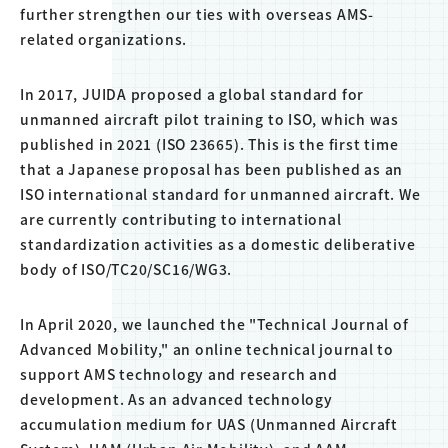
further strengthen our ties with overseas AMS-
related organizations.
In 2017, JUIDA proposed a global standard for
unmanned aircraft pilot training to ISO, which was
published in 2021 (ISO 23665). This is the first time
that a Japanese proposal has been published as an
ISO international standard for unmanned aircraft. We
are currently contributing to international
standardization activities as a domestic deliberative
body of ISO/TC20/SC16/WG3.
In April 2020, we launched the "Technical Journal of
Advanced Mobility," an online technical journal to
support AMS technology and research and
development. As an advanced technology
accumulation medium for UAS (Unmanned Aircraft