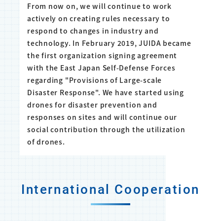
From now on, we will continue to work
actively on creating rules necessary to
respond to changes in industry and
technology. In February 2019, JUIDA became
the first organization signing agreement
with the East Japan Self-Defense Forces
regarding "Provisions of Large-scale
Disaster Response". We have started using
drones for disaster prevention and
responses on sites and will continue our
social contribution through the utilization
of drones.
International Cooperation