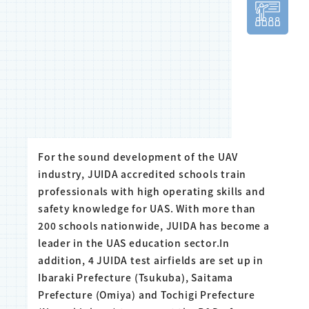
For the sound development of the UAV
industry, JUIDA accredited schools train
professionals with high operating skills and
safety knowledge for UAS. With more than
200 schools nationwide, JUIDA has become a
leader in the UAS education sector.In
addition, 4 JUIDA test airfields are set up in
Ibaraki Prefecture (Tsukuba), Saitama
Prefecture (Omiya) and Tochigi Prefecture