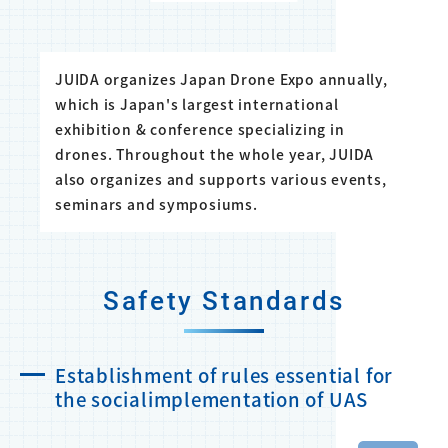
JUIDA organizes Japan Drone Expo annually,
which is Japan's largest international
exhibition & conference specializing in
drones. Throughout the whole year, JUIDA
also organizes and supports various events,
seminars and symposiums.
Safety Standards
Establishment of rules essential for
the socialimplementation of UAS