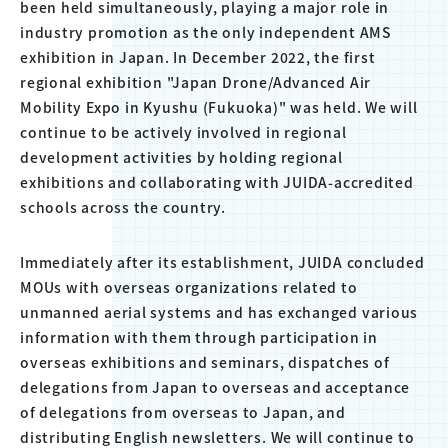
been held simultaneously, playing a major role in
industry promotion as the only independent AMS
exhibition in Japan. In December 2022, the first
regional exhibition "Japan Drone/Advanced Air
Mobility Expo in Kyushu (Fukuoka)" was held. We will
continue to be actively involved in regional
development activities by holding regional
exhibitions and collaborating with JUIDA-accredited
schools across the country.
Immediately after its establishment, JUIDA concluded
MOUs with overseas organizations related to
unmanned aerial systems and has exchanged various
information with them through participation in
overseas exhibitions and seminars, dispatches of
delegations from Japan to overseas and acceptance
of delegations from overseas to Japan, and
distributing English newsletters. We will continue to