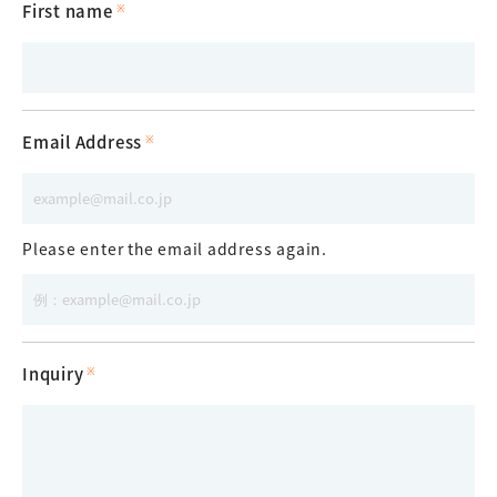
First name
Email Address
Please enter the email address again.
Inquiry