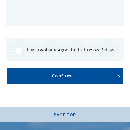
I have read and agree to the Privacy Policy.
Confirm
PAGE TOP