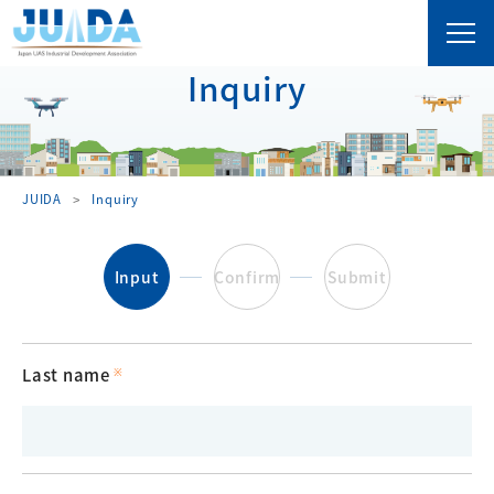
Inquiry
JUIDA
Inquiry
Input
Confirm
Submit
Last name