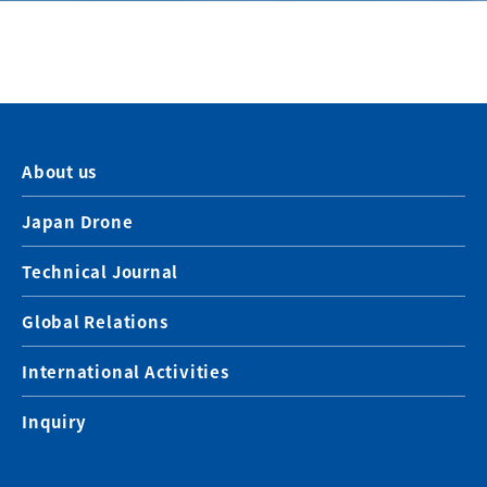
About us
Japan Drone
Technical Journal
Global Relations
International Activities
Inquiry